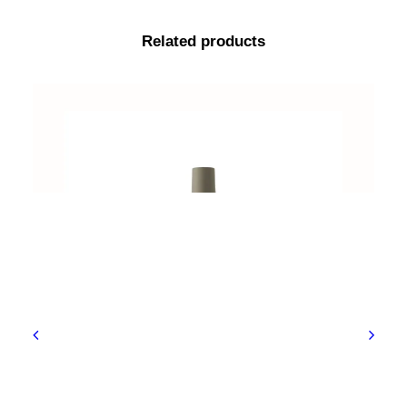
Related products