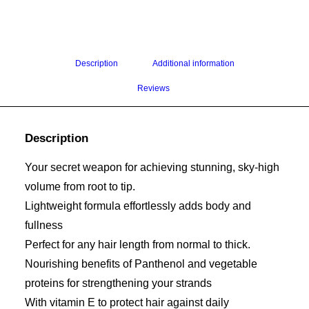
Description
Additional information
Reviews 
Description
Your secret weapon for achieving stunning, sky-high
volume from root to tip.
Lightweight formula effortlessly adds body and
fullness
Perfect for any hair length from normal to thick.
Nourishing benefits of Panthenol and vegetable
proteins for strengthening your strands
With vitamin E to protect hair against daily