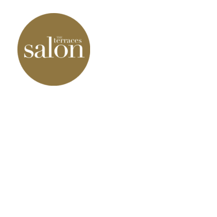
Our Products
Our Services
Our results
Contact Us