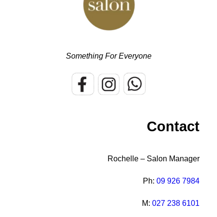
Something For Everyone
Contact
Rochelle – Salon Manager
Ph:
09 926 7984
M:
027 238 6101