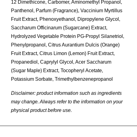
12 Dimethicone, Carbomer, Aminomethyl Propanol,
Panthenol, Parfum (Fragrance), Vaccinium Myrtillus
Fruit Extract, Phenoxyethanol, Dipropylene Glycol,
Saccharum Officinarum (Sugarcane) Extract,
Hydrolyzed Vegetable Protein PG-Propyl Silanetriol,
Phenylpropanol, Citrus Aurantium Dulcis (Orange)
Fruit Extract, Citrus Limon (Lemon) Fruit Extract,
Propanediol, Caprylyl Glycol, Acer Saccharum
(Sugar Maple) Extract, Tocopheryl Acetate,
Potassium Sorbate, Trimethylbenzenepropanol
Disclaimer: product information such as ingredients
may change. Always refer to the information on your
physical product before use.