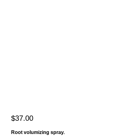
$
37.00
Root volumizing spray.