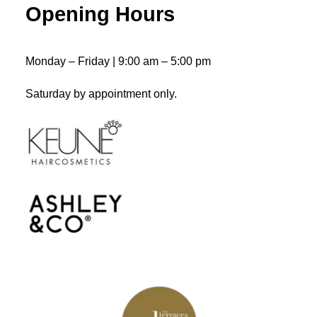
Opening Hours
ADD TO CART
Liquid Lock
$
43.50
Monday – Friday | 9:00 am – 5:00 pm
Saturday by appointment only.