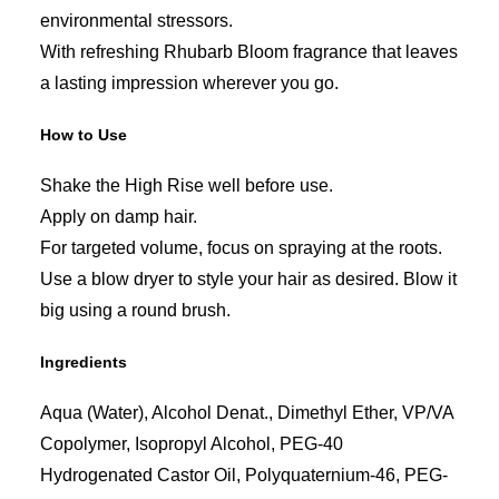
environmental stressors.
With refreshing Rhubarb Bloom fragrance that leaves
a lasting impression wherever you go.
How to Use
Shake the High Rise well before use.
Apply on damp hair.
For targeted volume, focus on spraying at the roots.
Use a blow dryer to style your hair as desired. Blow it
big using a round brush.
Ingredients
Aqua (Water), Alcohol Denat., Dimethyl Ether, VP/VA
Copolymer, Isopropyl Alcohol, PEG-40
Hydrogenated Castor Oil, Polyquaternium-46, PEG-