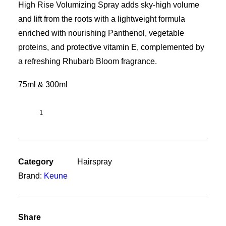
High Rise Volumizing Spray adds sky-high volume
and lift from the roots with a lightweight formula
enriched with nourishing Panthenol, vegetable
proteins, and protective vitamin E, complemented by
a refreshing Rhubarb Bloom fragrance.
75ml & 300ml
High
Rise
quantity
Category
Hairspray
Brand:
Keune
Share