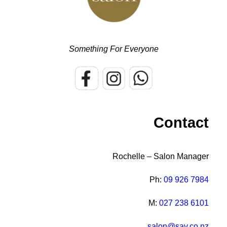
Something For Everyone
Contact
Rochelle – Salon Manager
Ph:
09 926 7984
M:
027 238 6101
salon@sav.co.nz