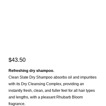
$
43.50
Refreshing dry shampoo.
Clean Slate Dry Shampoo absorbs oil and impurities
with its Dry Cleansing Complex, providing an
instantly fresh, clean, and fuller feel for all hair types
and lengths, with a pleasant Rhubarb Bloom
fragrance.