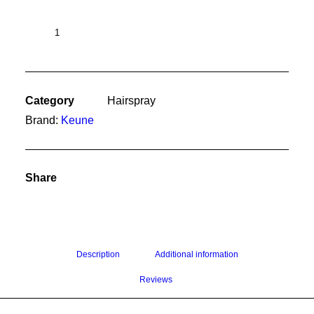
Clean
Slate
200ml
quantity
Category
Hairspray
Brand:
Keune
Share
Description
Additional information
Reviews 