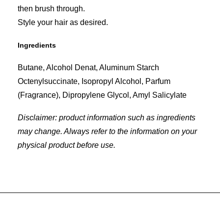
then brush through.
Style your hair as desired.
Ingredients
Butane, Alcohol Denat, Aluminum Starch
Octenylsuccinate, Isopropyl Alcohol, Parfum
(Fragrance), Dipropylene Glycol, Amyl Salicylate
Disclaimer: product information such as ingredients
may change. Always refer to the information on your
physical product before use.