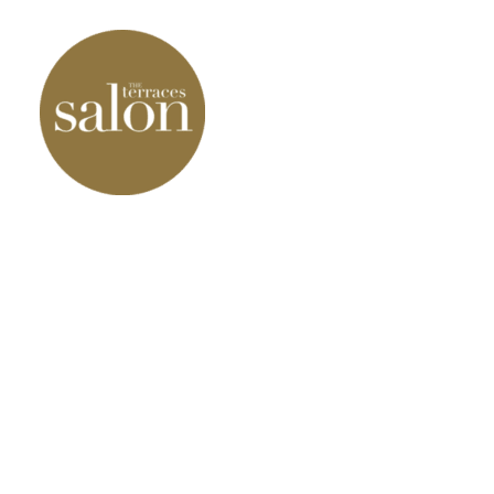
Our Products
Our Services
Our results
Contact Us