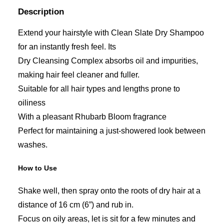
Description
Extend your hairstyle with Clean Slate Dry Shampoo
for an instantly fresh feel. Its
Dry Cleansing Complex absorbs oil and impurities,
making hair feel cleaner and fuller.
Suitable for all hair types and lengths prone to
oiliness
With a pleasant Rhubarb Bloom fragrance
Perfect for maintaining a just-showered look between
washes.
How to Use
Shake well, then spray onto the roots of dry hair at a
distance of 16 cm (6”) and rub in.
Focus on oily areas, let is sit for a few minutes and