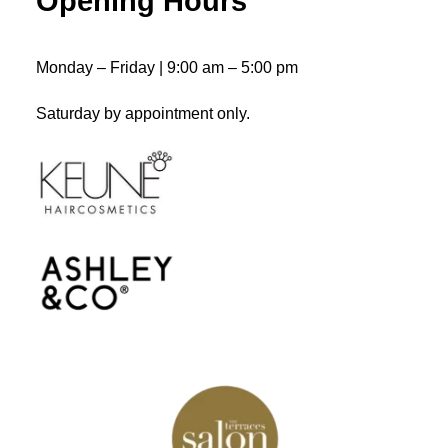
Opening Hours
ADD TO CART
Ocean Waves
$
43.50
Monday – Friday | 9:00 am – 5:00 pm
Saturday by appointment only.