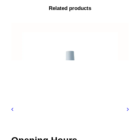
Related products