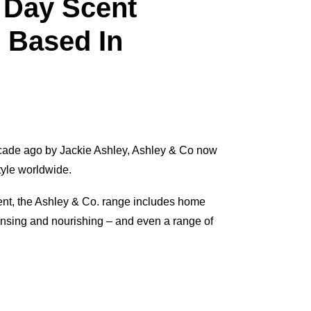
 Day Scent
 Based In
ecade ago by Jackie Ashley, Ashley & Co now
tyle worldwide.
ent, the Ashley & Co. range includes home
nsing and nourishing – and even a range of