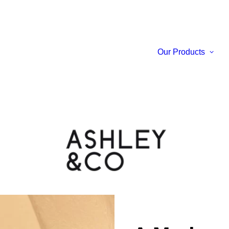
Our Products