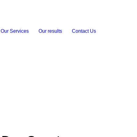
Our Services
Our results
Contact Us