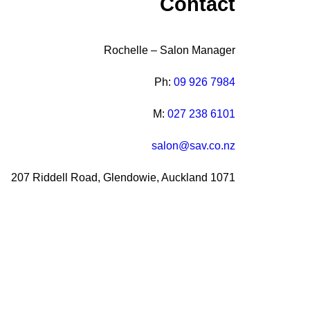
Contact
Rochelle – Salon Manager
Ph:
09 926 7984
M:
027 238 6101
salon@sav.co.nz
207 Riddell Road, Glendowie, Auckland 1071