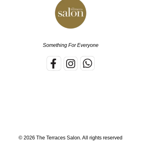
Something For Everyone
© 2026 The Terraces Salon.
All rights reserved