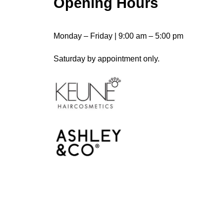
Opening Hours
Monday – Friday | 9:00 am – 5:00 pm
Saturday by appointment only.