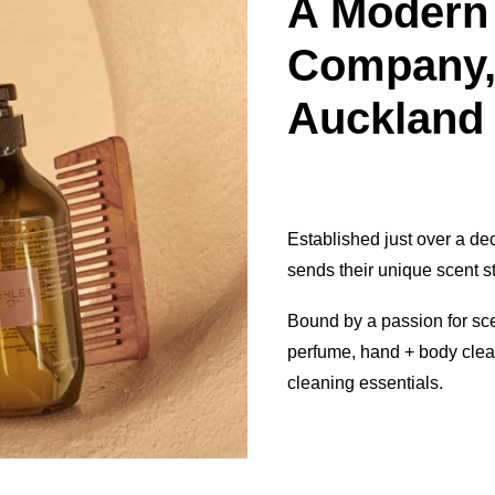
A Modern
Company,
Auckland
Established just over a d
sends their unique scent s
Bound by a passion for sc
perfume, hand + body clea
cleaning essentials.