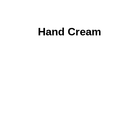
Hand Cream