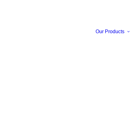
Our Products