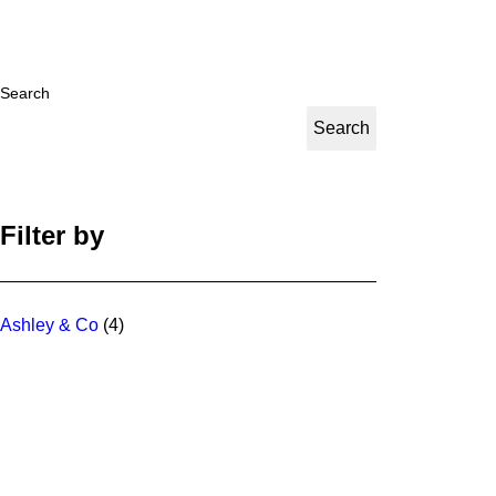
Search
Search
Filter by
Ashley & Co
(4)