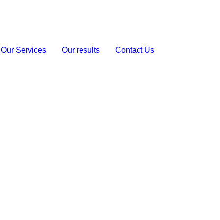
Our Services
Our results
Contact Us