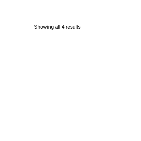
Showing all 4 results