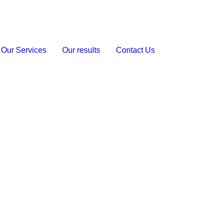
Our Services
Our results
Contact Us