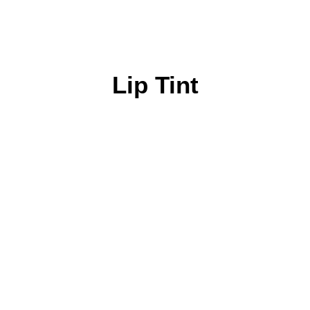
Lip Tint