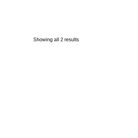
Showing all 2 results