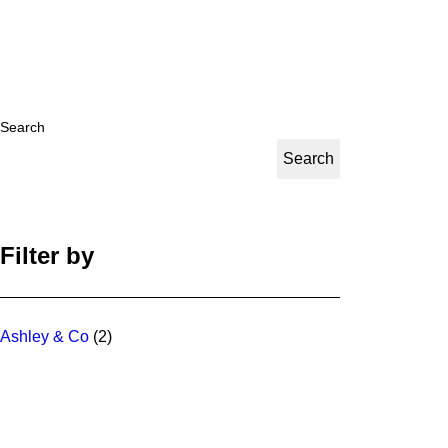
Search
Search
Filter by
Ashley & Co
(2)