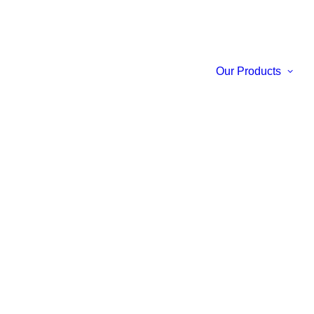
Our Products