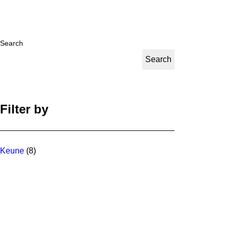
Search
Search
Filter by
Keune
(8)