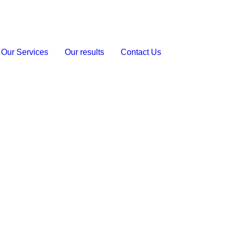
Our Services
Our results
Contact Us