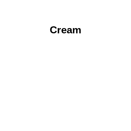
Cream