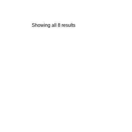
Showing all 8 results