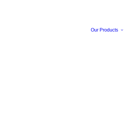
Our Products